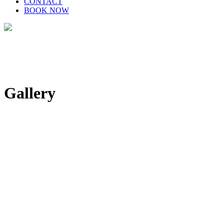
CONTACT
BOOK NOW
Gallery