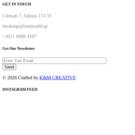
GET IN TOUCH
Chrisafi 7, Alimos 174 55
bookings@maison66.gr
+3021 0988 3107
Get Our Newsletter
© 2026 Crafted by
K&M CREATIVE
INSTAGRAM FEED