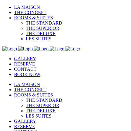
LA MAISON
THE CONCEPT
ROOMS & SUITES
THE STANDARD
THE SUPERIOR
THE DELUXE
LES SUITES
GALLERY
RESERVE
CONTACT
BOOK NOW
LA MAISON
THE CONCEPT
ROOMS & SUITES
THE STANDARD
THE SUPERIOR
THE DELUXE
LES SUITES
GALLERY
RESERVE